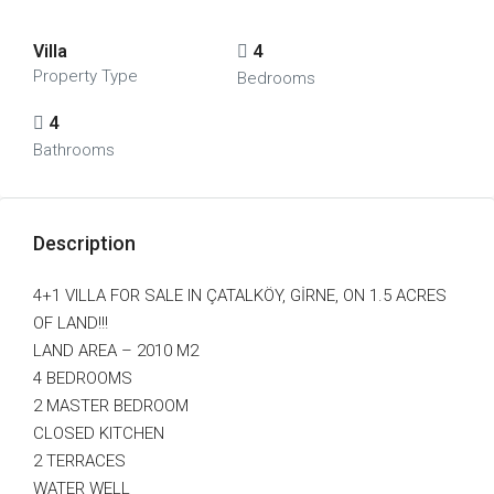
Villa
4
Property Type
Bedrooms
4
Bathrooms
Description
4+1 VILLA FOR SALE IN ÇATALKÖY, GİRNE, ON 1.5 ACRES
OF LAND!!!
LAND AREA – 2010 M2
4 BEDROOMS
2 MASTER BEDROOM
CLOSED KITCHEN
2 TERRACES
WATER WELL