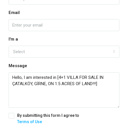
Email
I'm a
Select
Message
By submitting this form I agree to
Terms of Use