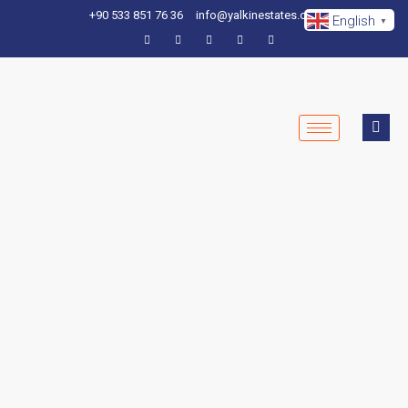
+90 533 851 76 36
info@yalkinestates.com
English
▼