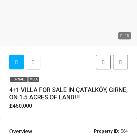
15
FOR SALE
VILLA
4+1 VILLA FOR SALE IN ÇATALKÖY, GİRNE,
ON 1.5 ACRES OF LAND!!!
£450,000
Overview
Property ID:
564