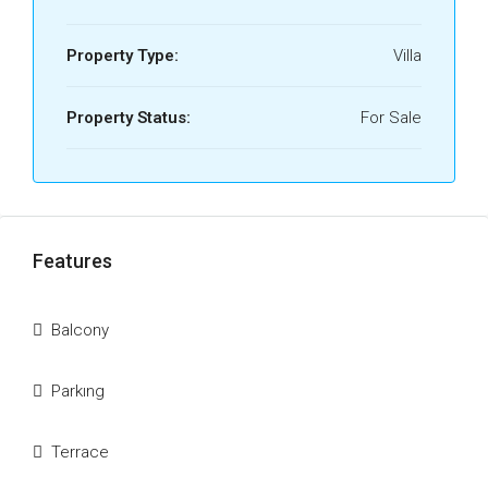
Property Type:
Villa
Property Status:
For Sale
Features
Balcony
Parkıng
Terrace