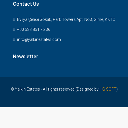
Contact Us
Evliya Çelebi Sokak, Park Towers Apt, No3, Girne, KKTC
+90 533 851 76 36
info@yalkinestates.com
Newsletter
© Yalkin Estates - All rights reserved (Designed by
HG SOFT
)