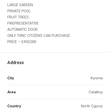
LARGE GARDEN
PRIVATE POOL
FRUIT TREES
FIREPRESENTATIVE
AUTOMATIC DOOR
ONLY TRNC CITIZENS CAN PURCHASE
PRICE – £450,000
Address
City
Kyrenia
Area
Catalkoy
Country
North Cyprus