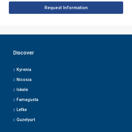
Request Information
Discover
Kyrenia
Nicosia
Iskele
Famagusta
Lefke
Guzelyurt