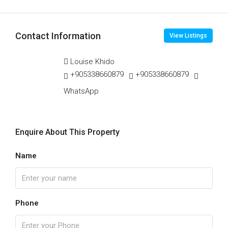
Contact Information
View Listings
Louise Khido
+905338660879
+905338660879
WhatsApp
Enquire About This Property
Name
Phone