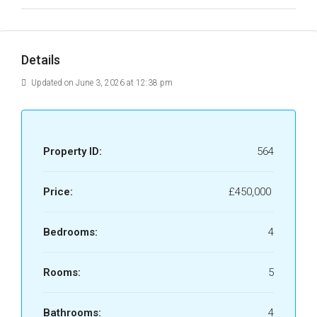
Details
Updated on June 3, 2026 at 12:38 pm
Property ID:
564
Price:
£450,000
Bedrooms:
4
Rooms:
5
Bathrooms:
4